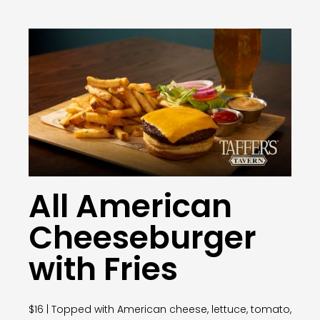
All American
Cheeseburger
with Fries
$16 | Topped with American cheese, lettuce, tomato,