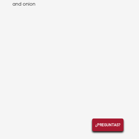
and onion
¿PREGUNTAS?