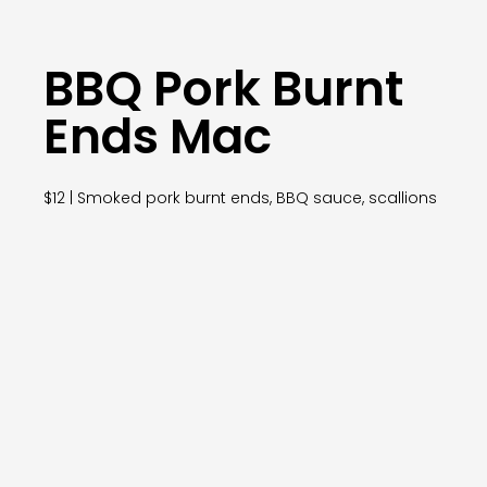
BBQ Pork Burnt
Ends Mac
$12 | Smoked pork burnt ends, BBQ sauce, scallions