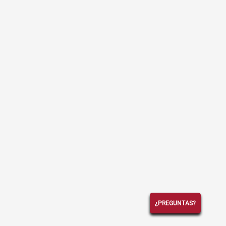
¿PREGUNTAS?