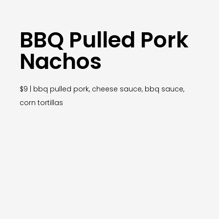
BBQ Pulled Pork
Nachos
$9 | bbq pulled pork, cheese sauce, bbq sauce,
corn tortillas