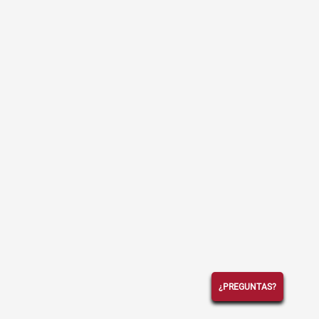
¿PREGUNTAS?