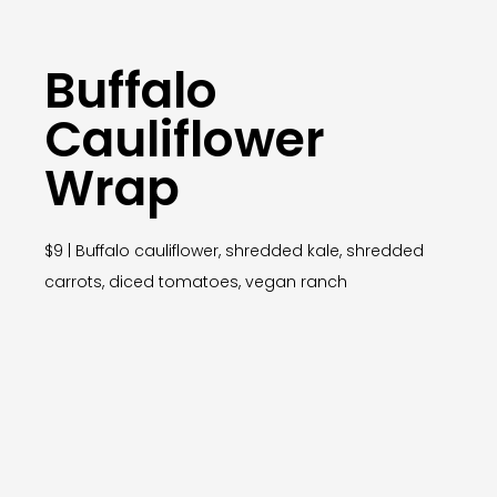
Buffalo
Cauliflower
Wrap
$9 | Buffalo cauliflower, shredded kale, shredded
carrots, diced tomatoes, vegan ranch