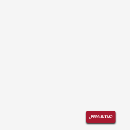
¿PREGUNTAS?