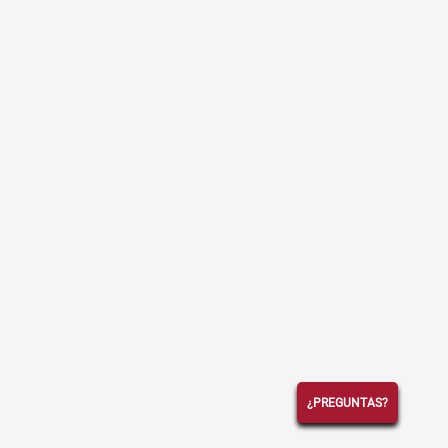
¿PREGUNTAS?