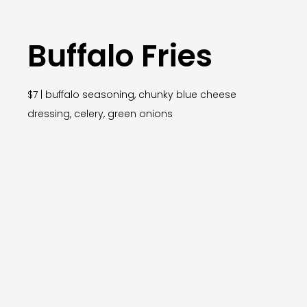
Buffalo Fries
$7 | buffalo seasoning, chunky blue cheese
dressing, celery, green onions