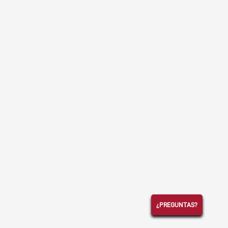
¿PREGUNTAS?