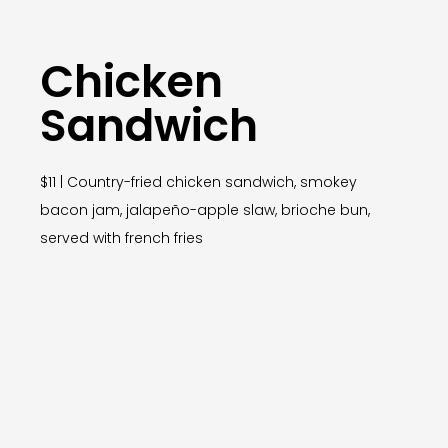
Chicken
Sandwich
$11 | Country-fried chicken sandwich, smokey
bacon jam, jalapeño-apple slaw, brioche bun,
served with french fries