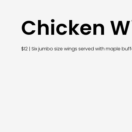
Chicken W
$12 | Six jumbo size wings served with maple b