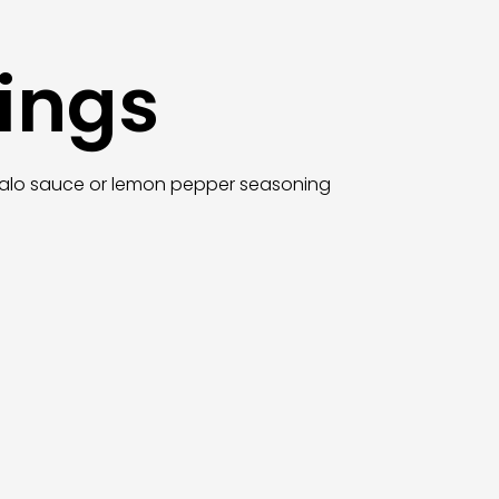
ings
uffalo sauce or lemon pepper seasoning