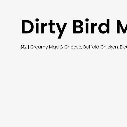
Dirty Bird
$12 | Creamy Mac & Cheese, Buffalo Chicken, Ble