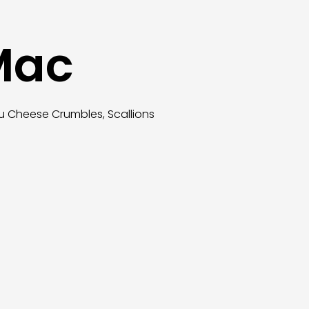
 Mac
u Cheese Crumbles, Scallions