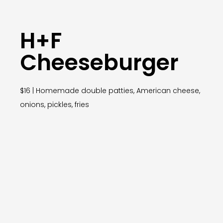
H+F
Cheeseburger
$16 | Homemade double patties, American cheese,
onions, pickles, fries