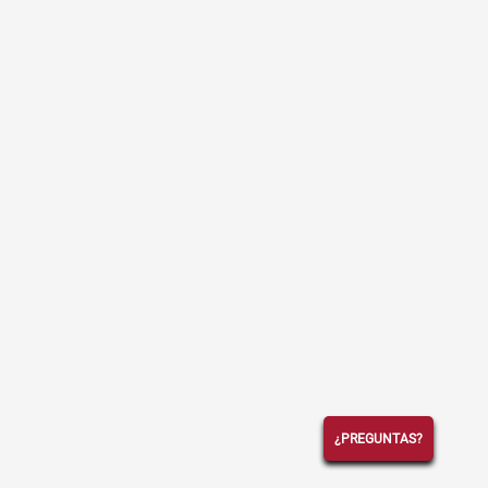
¿PREGUNTAS?