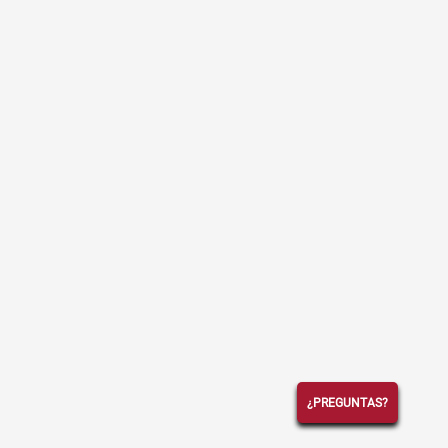
¿PREGUNTAS?