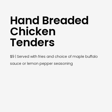
Hand Breaded
Chicken
Tenders
$9 | Served with fries and choice of maple buffalo
sauce or lemon pepper seasoning