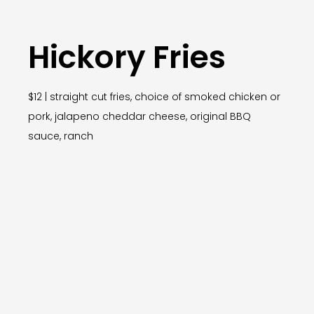
Hickory Fries
$12 | straight cut fries, choice of smoked chicken or
pork, jalapeno cheddar cheese, original BBQ
sauce, ranch