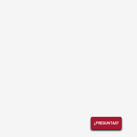
¿PREGUNTAS?