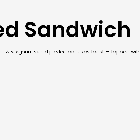
ed Sandwich
n & sorghum sliced pickled on Texas toast — topped with y