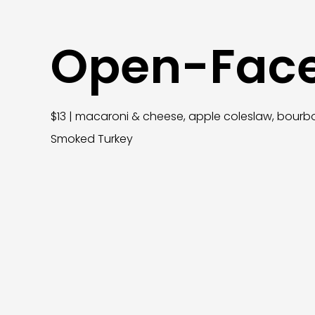
Open-Fac
$13 | macaroni & cheese, apple coleslaw, bourbo
Smoked Turkey