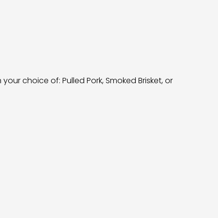
our choice of: Pulled Pork, Smoked Brisket, or