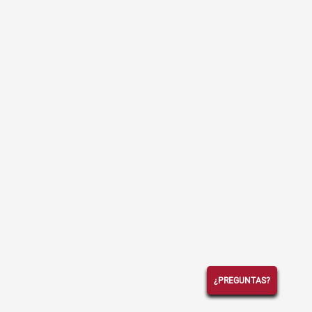
¿PREGUNTAS?