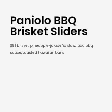
Paniolo BBQ
Brisket Sliders
$9 | brisket, pineapple-jalapeño slaw, luau bbq
sauce, toasted hawaiian buns