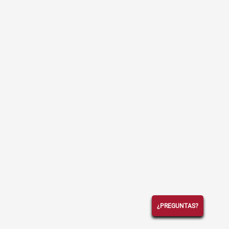
¿PREGUNTAS?