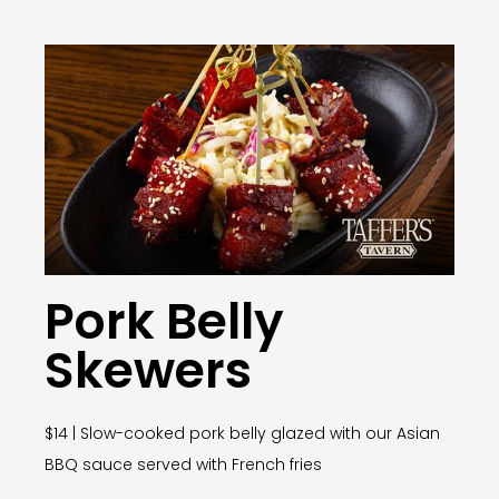
Pork Belly
Skewers
$14 | Slow-cooked pork belly glazed with our Asian
BBQ sauce served with French fries