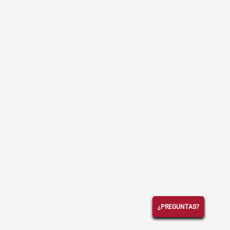
¿PREGUNTAS?