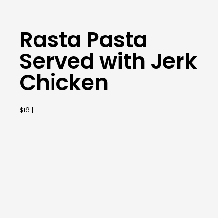
Rasta Pasta
Served with Jerk
Chicken
$16 |