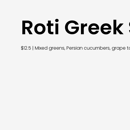
Roti Greek
$12.5 | Mixed greens, Persian cucumbers, grape t