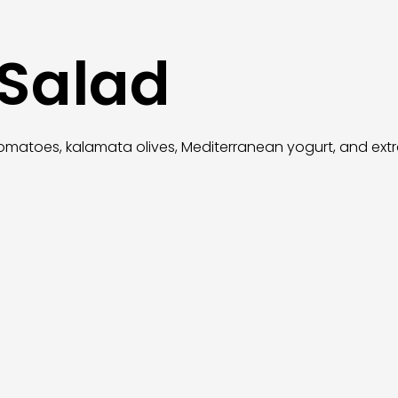
 Salad
omatoes, kalamata olives, Mediterranean yogurt, and extra v