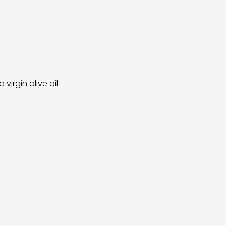
irgin olive oil