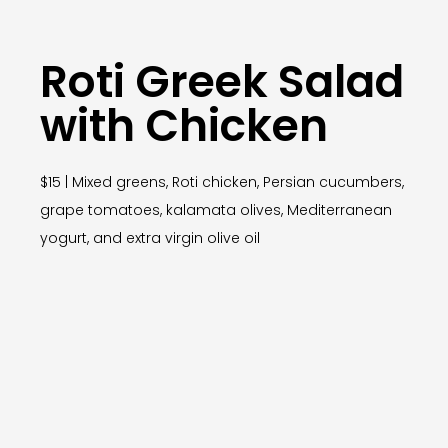
Roti Greek Salad
with Chicken
$15 | Mixed greens, Roti chicken, Persian cucumbers,
grape tomatoes, kalamata olives, Mediterranean
yogurt, and extra virgin olive oil