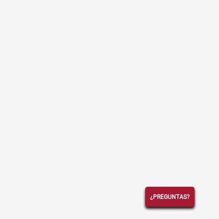
¿PREGUNTAS?