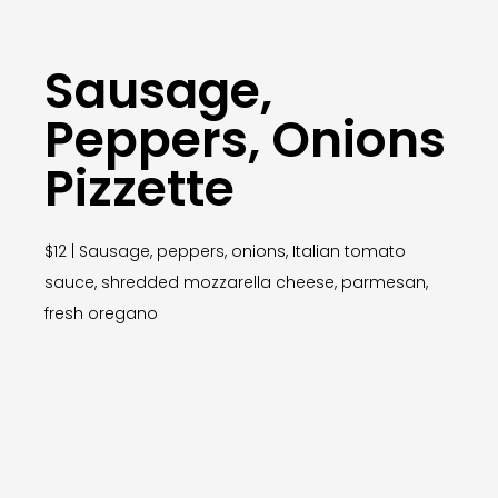
Sausage,
Peppers, Onions
Pizzette
$12 | Sausage, peppers, onions, Italian tomato
sauce, shredded mozzarella cheese, parmesan,
fresh oregano