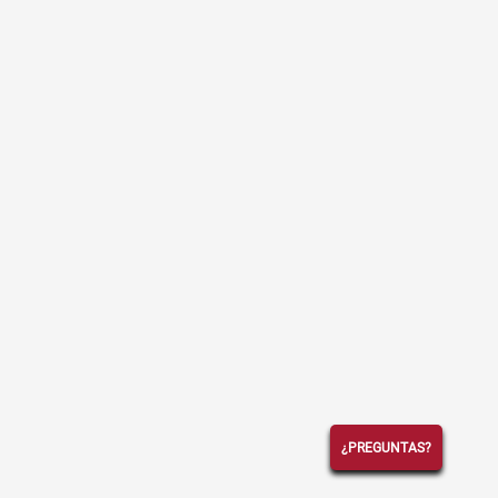
¿PREGUNTAS?