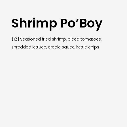
Shrimp Po’Boy
$12 | Seasoned fried shrimp, diced tomatoes,
shredded lettuce, creole sauce, kettle chips