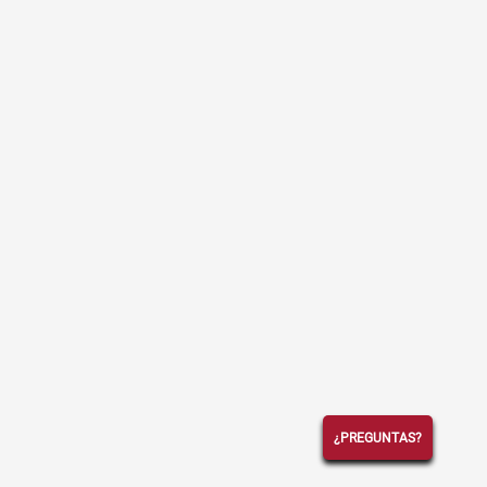
¿PREGUNTAS?