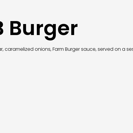
B Burger
ar, caramelized onions, Farm Burger sauce, served on a 