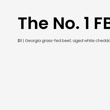
The No. 1 F
$11 | Georgia grass-fed beef, aged white chedd