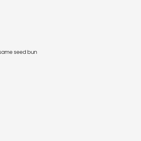
sesame seed bun