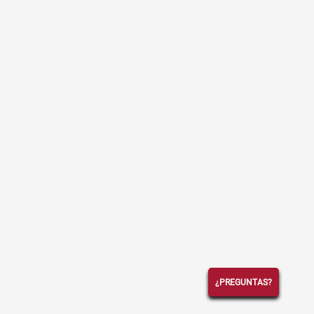
¿PREGUNTAS?