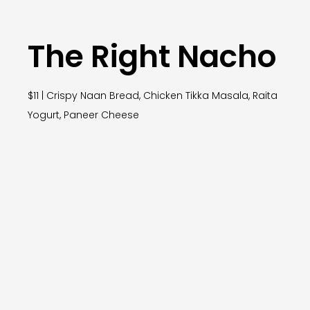
The Right Nacho
$11 | Crispy Naan Bread, Chicken Tikka Masala, Raita
Yogurt, Paneer Cheese