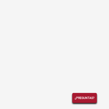
¿PREGUNTAS?