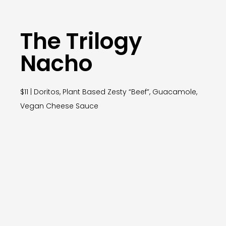
The Trilogy
Nacho
$11 | Doritos, Plant Based Zesty “Beef”, Guacamole,
Vegan Cheese Sauce