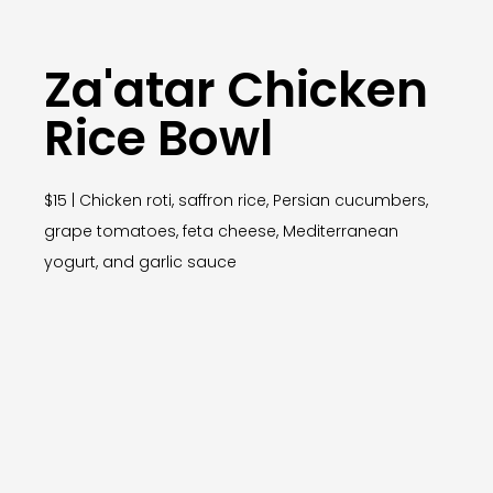
Za'atar Chicken
Rice Bowl
$15 | Chicken roti, saffron rice, Persian cucumbers,
grape tomatoes, feta cheese, Mediterranean
yogurt, and garlic sauce