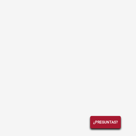
¿PREGUNTAS?