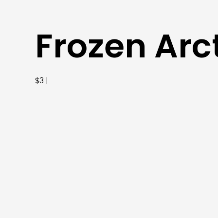
Frozen Arc
$3 |