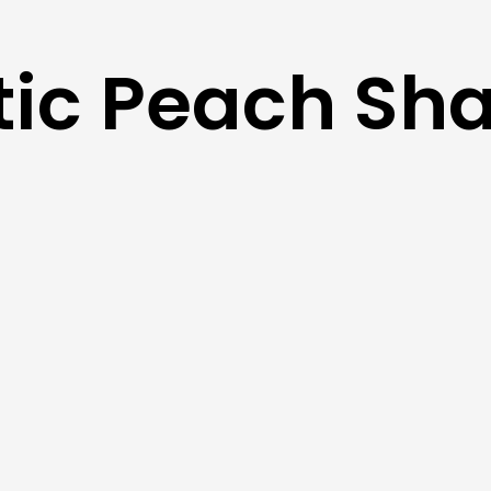
tic Peach Sh