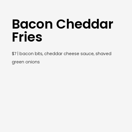
Bacon Cheddar
Fries
$7 | bacon bits, cheddar cheese sauce, shaved
green onions