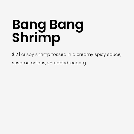
Bang Bang
Shrimp
$12 | crispy shrimp tossed in a creamy spicy sauce,
sesame onions, shredded iceberg