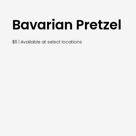
Bavarian Pretzel
$6 | Available at select locations