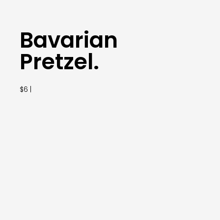
Bavarian
Pretzel.
$6 |