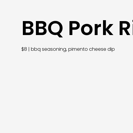
BBQ Pork R
$8 | bbq seasoning, pimento cheese dip