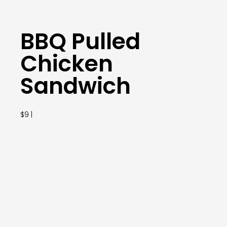
BBQ Pulled
Chicken
Sandwich
$9 |