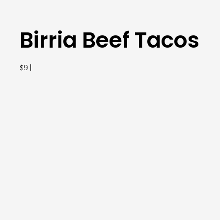
Birria Beef Tacos
$9 |