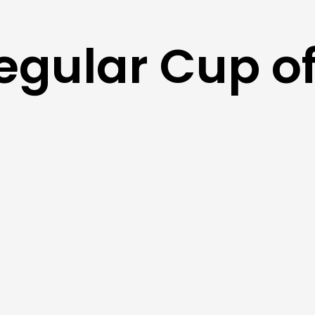
egular Cup of