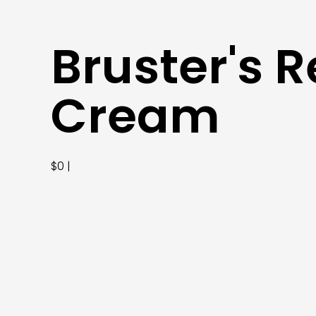
Bruster's R
Cream
$0 |