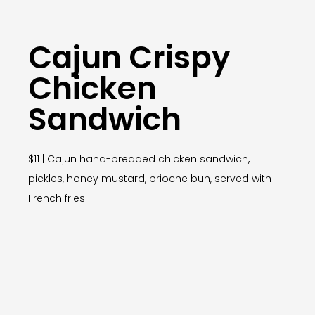
Cajun Crispy
Chicken
Sandwich
$11 | Cajun hand-breaded chicken sandwich,
pickles, honey mustard, brioche bun, served with
French fries