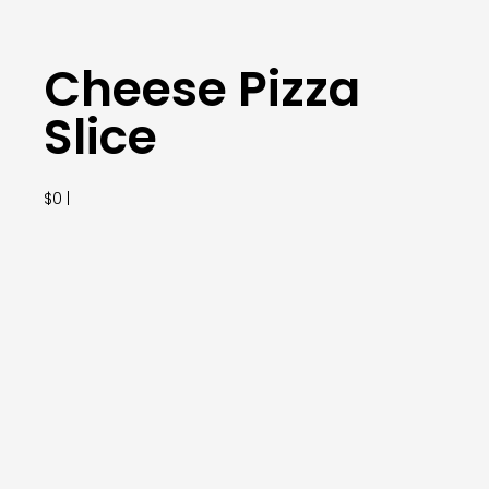
Cheese Pizza
Slice
$0 |