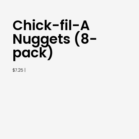
Chick-fil-A
Nuggets (8-
pack)
$7.25 |