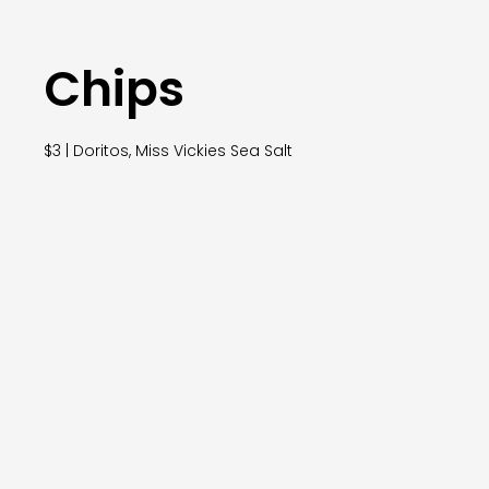
Chips
$3 | Doritos, Miss Vickies Sea Salt