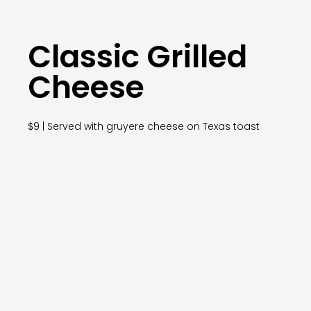
Classic Grilled
Cheese
$9 | Served with gruyere cheese on Texas toast