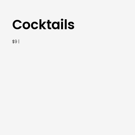
Cocktails
$9 |