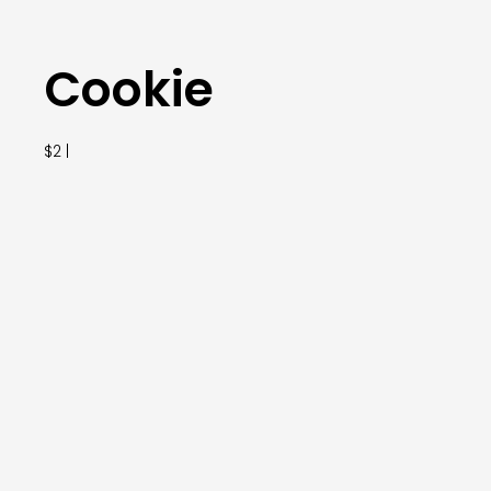
Cookie
$2 |