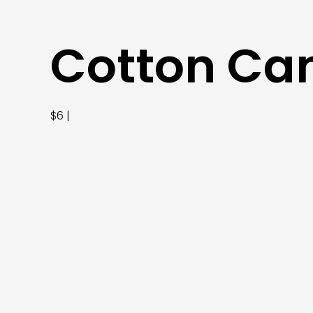
Cotton Ca
$6 |