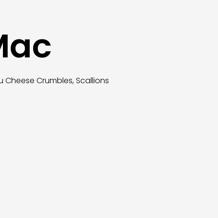
 Mac
u Cheese Crumbles, Scallions