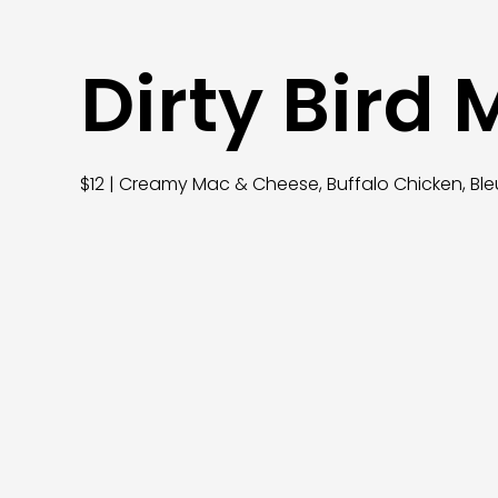
Dirty Bird
$12 | Creamy Mac & Cheese, Buffalo Chicken, Ble