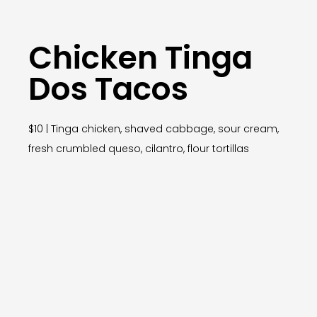
Chicken Tinga
Dos Tacos
$10 | Tinga chicken, shaved cabbage, sour cream,
fresh crumbled queso, cilantro, flour tortillas