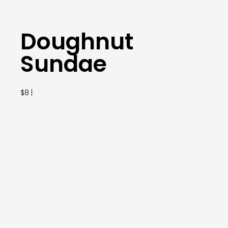
Doughnut
Sundae
$8 |