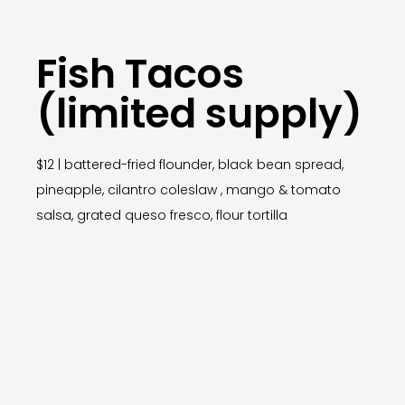
Fish Tacos
(limited supply)
$12 | battered-fried flounder, black bean spread,
pineapple, cilantro coleslaw , mango & tomato
salsa, grated queso fresco, flour tortilla