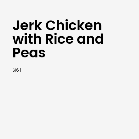
Jerk Chicken
with Rice and
Peas
$16 |