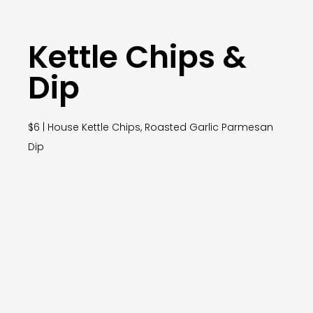
Kettle Chips &
Dip
$6 | House Kettle Chips, Roasted Garlic Parmesan
Dip