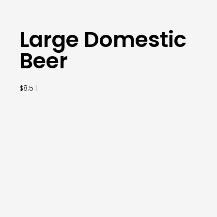
Large Domestic
Beer
$8.5 |