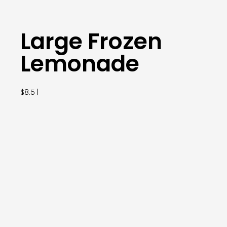
Large Frozen
Lemonade
$8.5 |