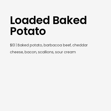
Loaded Baked
Potato
$13 | Baked potato, barbacoa beef, cheddar
cheese, bacon, scallions, sour cream