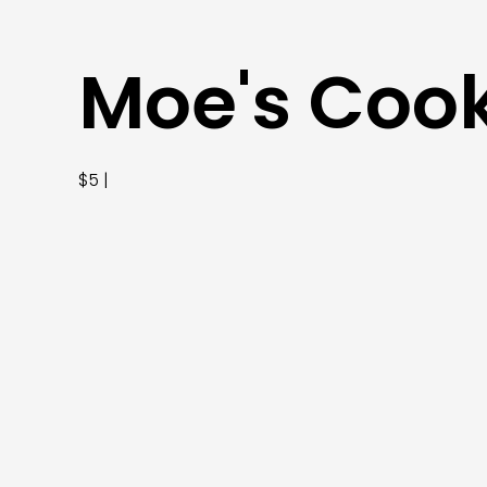
Moe's Coo
$5 |