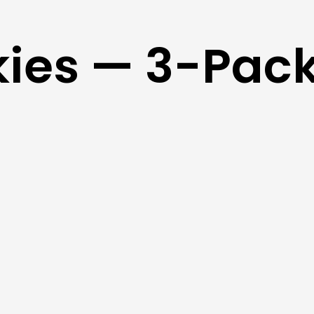
kies — 3-Pac